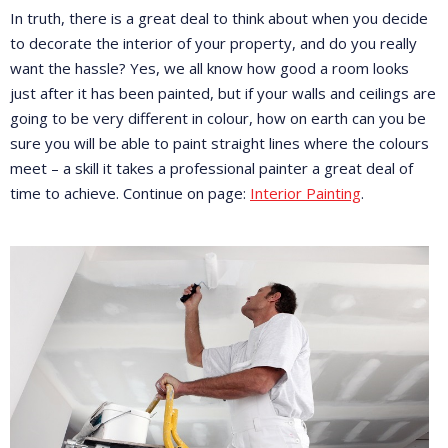
In truth, there is a great deal to think about when you decide
to decorate the interior of your property, and do you really
want the hassle? Yes, we all know how good a room looks
just after it has been painted, but if your walls and ceilings are
going to be very different in colour, how on earth can you be
sure you will be able to paint straight lines where the colours
meet – a skill it takes a professional painter a great deal of
time to achieve. Continue on page:
Interior Painting
.