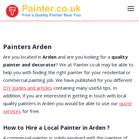
Painters Arden
Are you located in
Arden
and are you looking for a
quality
painter and decorator
? We at Painter.co.uk may be able to
help you with finding the right painter for your residential or
commercial painting job. We have published for you different
DIY guides and articles
containing many useful tips. In
addition, if you are interested in getting in touch with local
quality painters in Arden you would be able to use our
quote
services
for free.
How to Hire a Local Painter in Arden ?
A commercial painter is solely involved with the painting of