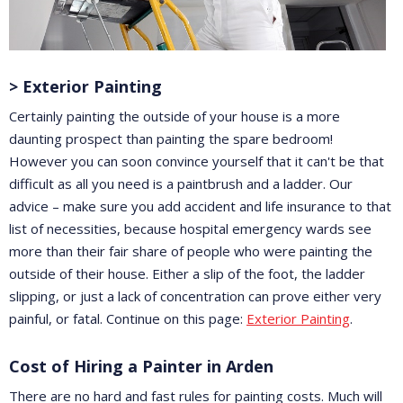
> Exterior Painting
Certainly painting the outside of your house is a more
daunting prospect than painting the spare bedroom!
However you can soon convince yourself that it can't be that
difficult as all you need is a paintbrush and a ladder. Our
advice – make sure you add accident and life insurance to that
list of necessities, because hospital emergency wards see
more than their fair share of people who were painting the
outside of their house. Either a slip of the foot, the ladder
slipping, or just a lack of concentration can prove either very
painful, or fatal. Continue on this page:
Exterior Painting
.
Cost of Hiring a Painter in Arden
There are no hard and fast rules for painting costs. Much will