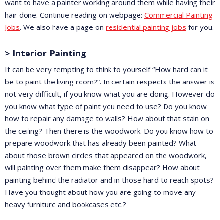
want to have a painter working around them while having their
hair done. Continue reading on webpage:
Commercial Painting
Jobs
. We also have a page on
residential painting jobs
for you.
> Interior Painting
It can be very tempting to think to yourself “How hard can it
be to paint the living room?”. In certain respects the answer is
not very difficult, if you know what you are doing. However do
you know what type of paint you need to use? Do you know
how to repair any damage to walls? How about that stain on
the ceiling? Then there is the woodwork. Do you know how to
prepare woodwork that has already been painted? What
about those brown circles that appeared on the woodwork,
will painting over them make them disappear? How about
painting behind the radiator and in those hard to reach spots?
Have you thought about how you are going to move any
heavy furniture and bookcases etc.?