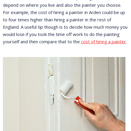
depend on where you live and also the painter you choose.
For example, the cost of hiring a painter in Arden could be up
to four times higher than hiring a painter in the rest of
England. A useful tip though is to decide how much money you
would lose if you took the time off work to do the painting
yourself and then compare that to the
cost of hiring a painter
.