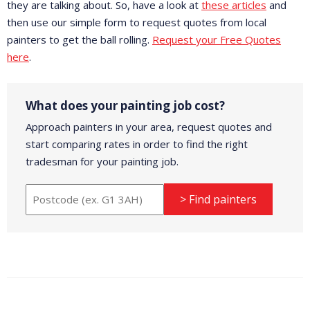
they are talking about. So, have a look at
these articles
and
then use our simple form to request quotes from local
painters to get the ball rolling.
Request your Free Quotes
here
.
What does your painting job cost?
Approach painters in your area, request quotes and
start comparing rates in order to find the right
tradesman for your painting job.
> Find painters