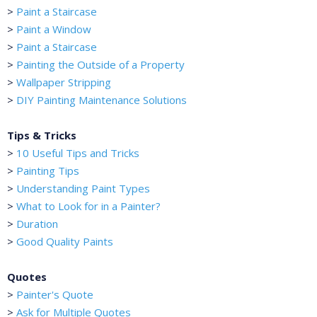
>
Paint a Staircase
>
Paint a Window
>
Paint a Staircase
>
Painting the Outside of a Property
>
Wallpaper Stripping
>
DIY Painting Maintenance Solutions
Tips & Tricks
>
10 Useful Tips and Tricks
>
Painting Tips
>
Understanding Paint Types
>
What to Look for in a Painter?
>
Duration
>
Good Quality Paints
Quotes
>
Painter's Quote
>
Ask for Multiple Quotes