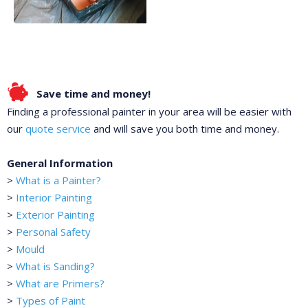
Save time and money!
Finding a professional painter in your area will be easier with
our
quote service
and will save you both time and money.
General Information
>
What is a Painter?
>
Interior Painting
>
Exterior Painting
>
Personal Safety
>
Mould
>
What is Sanding?
>
What are Primers?
>
Types of Paint