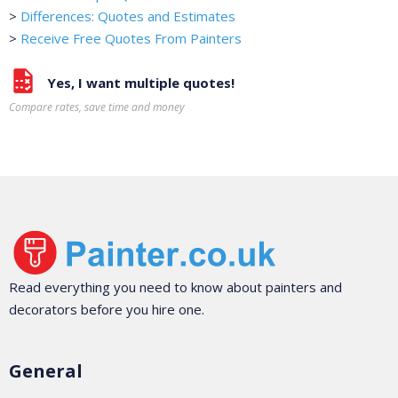
>
Differences: Quotes and Estimates
>
Receive Free Quotes From Painters
Yes, I want multiple quotes!
Compare rates, save time and money
Read everything you need to know about painters and
decorators before you hire one.
General