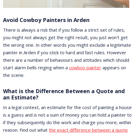
Avoid Cowboy Painters in Arden
There is always a risk that if you follow a strict set of rules,
you might not always get the right result, you just won't get
the wrong one. In other words you might exclude a legitimate
painter in Arden if you stick to hard and fast rules. However
there are a number of behaviours and attitudes which should
start alarm bells ringing when a
cowboy painter
appears on
the scene.
What is the Difference Between a Quote and
an Estimate?
In a legal context, an estimate for the cost of painting a house
is a guess and is not a sum of money you can hold a painter to
if they subsequently do the work and charge you more, within
reason. Find out what
the exact difference between a quote