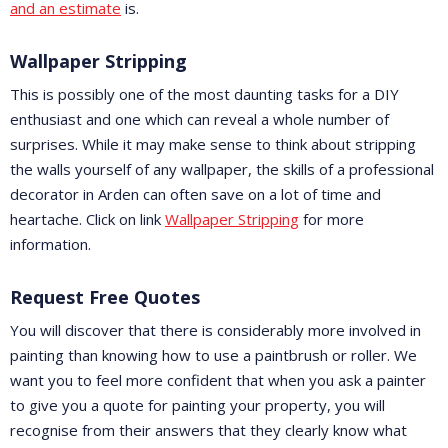
and an estimate
is.
Wallpaper Stripping
This is possibly one of the most daunting tasks for a DIY
enthusiast and one which can reveal a whole number of
surprises. While it may make sense to think about stripping
the walls yourself of any wallpaper, the skills of a professional
decorator in Arden can often save on a lot of time and
heartache. Click on link
Wallpaper Stripping
for more
information.
Request Free Quotes
You will discover that there is considerably more involved in
painting than knowing how to use a paintbrush or roller. We
want you to feel more confident that when you ask a painter
to give you a quote for painting your property, you will
recognise from their answers that they clearly know what