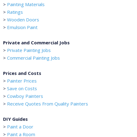
>
Painting Materials
>
Ratings
>
Wooden Doors
>
Emulsion Paint
Private and Commercial Jobs
>
Private Painting Jobs
>
Commercial Painting Jobs
Prices and Costs
>
Painter Prices
>
Save on Costs
>
Cowboy Painters
>
Receive Quotes From Quality Painters
DIY Guides
>
Paint a Door
>
Paint a Room