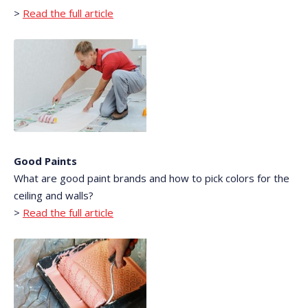
>
Read the full article
Good Paints
What are good paint brands and how to pick colors for the
ceiling and walls?
>
Read the full article