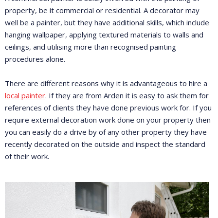
property, be it commercial or residential. A decorator may
well be a painter, but they have additional skills, which include
hanging wallpaper, applying textured materials to walls and
ceilings, and utilising more than recognised painting
procedures alone.
There are different reasons why it is advantageous to hire a
local painter
. If they are from Arden it is easy to ask them for
references of clients they have done previous work for. If you
require external decoration work done on your property then
you can easily do a drive by of any other property they have
recently decorated on the outside and inspect the standard
of their work.