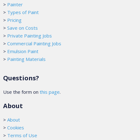
>
Painter
>
Types of Paint
>
Pricing
>
Save on Costs
>
Private Painting Jobs
>
Commercial Painting Jobs
>
Emulsion Paint
>
Painting Materials
Questions?
Use the form on
this page
.
About
>
About
>
Cookies
>
Terms of Use