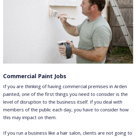
Commercial Paint Jobs
If you are thinking of having commercial premises in Arden
painted, one of the first things you need to consider is the
level of disruption to the business itself. If you deal with
members of the public each day, you have to consider how
this may impact on them.
If you run a business like a hair salon, clients are not going to