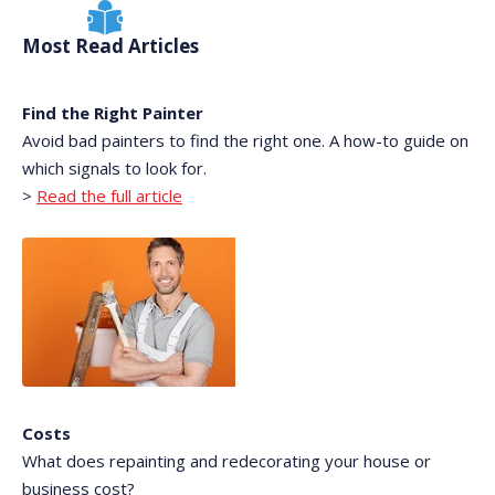
Most Read Articles
Find the Right Painter
Avoid bad painters to find the right one. A how-to guide on
which signals to look for.
>
Read the full article
Costs
What does repainting and redecorating your house or
business cost?