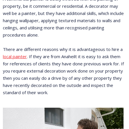
property, be it commercial or residential. A decorator may
well be a painter, but they have additional skills, which include
hanging wallpaper, applying textured materials to walls and
ceilings, and utilising more than recognised painting
procedures alone.
There are different reasons why it is advantageous to hire a
local painter
. If they are from Anaheilt it is easy to ask them
for references of clients they have done previous work for. If
you require external decoration work done on your property
then you can easily do a drive by of any other property they
have recently decorated on the outside and inspect the
standard of their work.