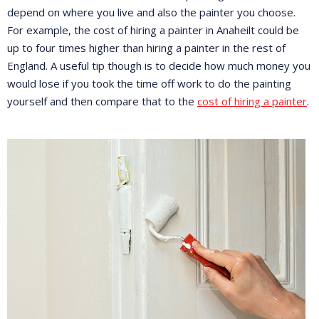
depend on where you live and also the painter you choose.
For example, the cost of hiring a painter in Anaheilt could be
up to four times higher than hiring a painter in the rest of
England. A useful tip though is to decide how much money you
would lose if you took the time off work to do the painting
yourself and then compare that to the
cost of hiring a painter
.