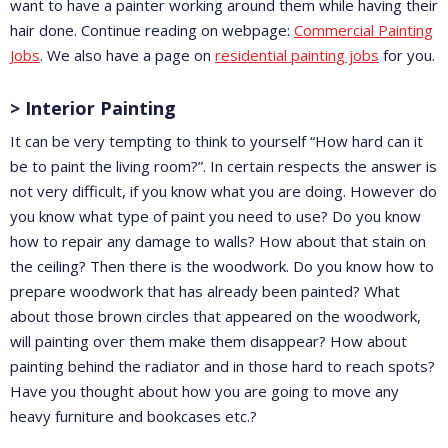
want to have a painter working around them while having their
hair done. Continue reading on webpage:
Commercial Painting
Jobs
. We also have a page on
residential painting jobs
for you.
> Interior Painting
It can be very tempting to think to yourself “How hard can it
be to paint the living room?”. In certain respects the answer is
not very difficult, if you know what you are doing. However do
you know what type of paint you need to use? Do you know
how to repair any damage to walls? How about that stain on
the ceiling? Then there is the woodwork. Do you know how to
prepare woodwork that has already been painted? What
about those brown circles that appeared on the woodwork,
will painting over them make them disappear? How about
painting behind the radiator and in those hard to reach spots?
Have you thought about how you are going to move any
heavy furniture and bookcases etc.?