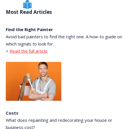
Most Read Articles
Find the Right Painter
Avoid bad painters to find the right one. A how-to guide on
which signals to look for.
>
Read the full article
Costs
What does repainting and redecorating your house or
business cost?