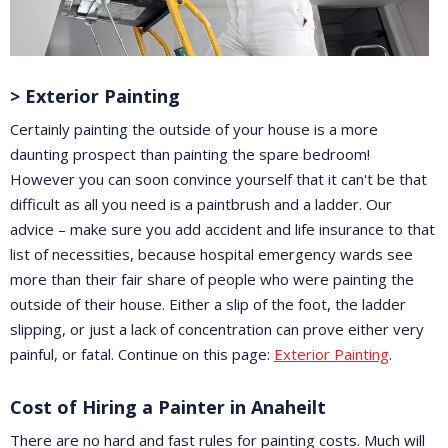
> Exterior Painting
Certainly painting the outside of your house is a more
daunting prospect than painting the spare bedroom!
However you can soon convince yourself that it can't be that
difficult as all you need is a paintbrush and a ladder. Our
advice – make sure you add accident and life insurance to that
list of necessities, because hospital emergency wards see
more than their fair share of people who were painting the
outside of their house. Either a slip of the foot, the ladder
slipping, or just a lack of concentration can prove either very
painful, or fatal. Continue on this page:
Exterior Painting
.
Cost of Hiring a Painter in Anaheilt
There are no hard and fast rules for painting costs. Much will