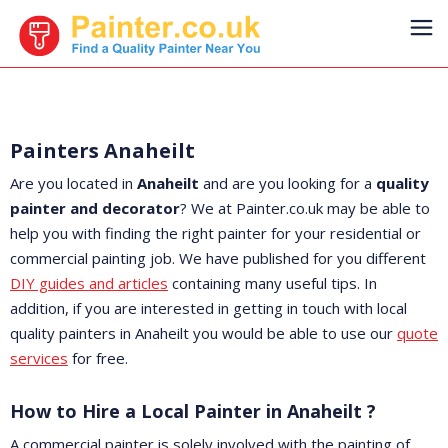
Painters Anaheilt
Are you located in
Anaheilt
and are you looking for a
quality
painter and decorator
? We at Painter.co.uk may be able to
help you with finding the right painter for your residential or
commercial painting job. We have published for you different
DIY guides and articles
containing many useful tips. In
addition, if you are interested in getting in touch with local
quality painters in Anaheilt you would be able to use our
quote
services
for free.
How to Hire a Local Painter in Anaheilt ?
A commercial painter is solely involved with the painting of