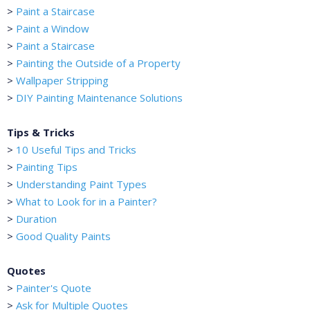
>
Paint a Staircase
>
Paint a Window
>
Paint a Staircase
>
Painting the Outside of a Property
>
Wallpaper Stripping
>
DIY Painting Maintenance Solutions
Tips & Tricks
>
10 Useful Tips and Tricks
>
Painting Tips
>
Understanding Paint Types
>
What to Look for in a Painter?
>
Duration
>
Good Quality Paints
Quotes
>
Painter's Quote
>
Ask for Multiple Quotes