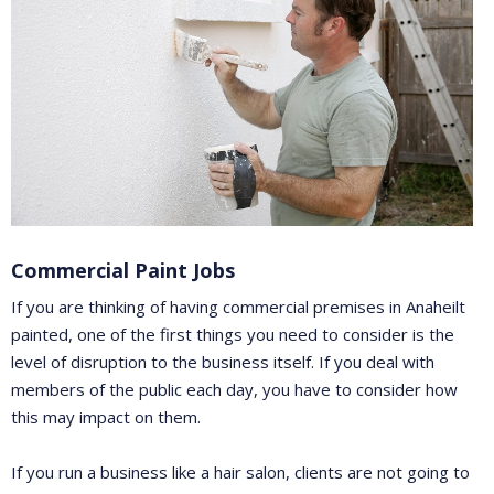
Commercial Paint Jobs
If you are thinking of having commercial premises in Anaheilt
painted, one of the first things you need to consider is the
level of disruption to the business itself. If you deal with
members of the public each day, you have to consider how
this may impact on them.
If you run a business like a hair salon, clients are not going to