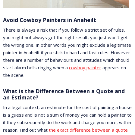
Avoid Cowboy Painters in Anaheilt
There is always a risk that if you follow a strict set of rules,
you might not always get the right result, you just won't get
the wrong one. In other words you might exclude a legitimate
painter in Anaheilt if you stick to hard and fast rules. However
there are a number of behaviours and attitudes which should
start alarm bells ringing when a
cowboy painter
appears on
the scene.
What is the Difference Between a Quote and
an Estimate?
In a legal context, an estimate for the cost of painting a house
is a guess and is not a sum of money you can hold a painter to
if they subsequently do the work and charge you more, within
reason. Find out what
the exact difference between a quote