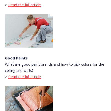
>
Read the full article
Good Paints
What are good paint brands and how to pick colors for the
ceiling and walls?
>
Read the full article