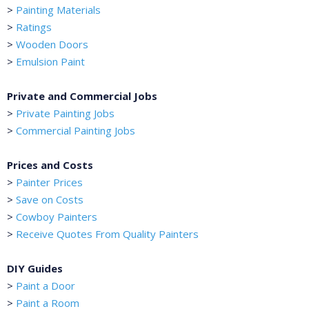
>
Painting Materials
>
Ratings
>
Wooden Doors
>
Emulsion Paint
Private and Commercial Jobs
>
Private Painting Jobs
>
Commercial Painting Jobs
Prices and Costs
>
Painter Prices
>
Save on Costs
>
Cowboy Painters
>
Receive Quotes From Quality Painters
DIY Guides
>
Paint a Door
>
Paint a Room