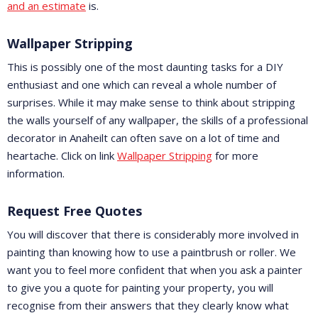
and an estimate
is.
Wallpaper Stripping
This is possibly one of the most daunting tasks for a DIY
enthusiast and one which can reveal a whole number of
surprises. While it may make sense to think about stripping
the walls yourself of any wallpaper, the skills of a professional
decorator in Anaheilt can often save on a lot of time and
heartache. Click on link
Wallpaper Stripping
for more
information.
Request Free Quotes
You will discover that there is considerably more involved in
painting than knowing how to use a paintbrush or roller. We
want you to feel more confident that when you ask a painter
to give you a quote for painting your property, you will
recognise from their answers that they clearly know what