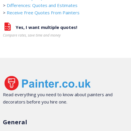
>
Differences: Quotes and Estimates
>
Receive Free Quotes From Painters
Yes, I want multiple quotes!
Compare rates, save time and money
Read everything you need to know about painters and
decorators before you hire one.
General