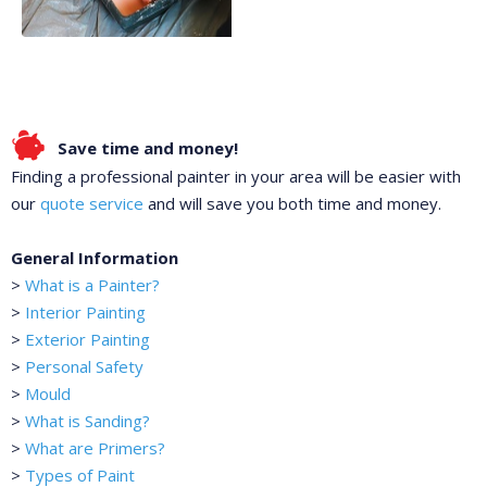
Save time and money!
Finding a professional painter in your area will be easier with
our
quote service
and will save you both time and money.
General Information
>
What is a Painter?
>
Interior Painting
>
Exterior Painting
>
Personal Safety
>
Mould
>
What is Sanding?
>
What are Primers?
>
Types of Paint