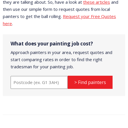
they are talking about. So, have a look at
these articles
and
then use our simple form to request quotes from local
painters to get the ball rolling.
Request your Free Quotes
here
.
What does your painting job cost?
Approach painters in your area, request quotes and
start comparing rates in order to find the right
tradesman for your painting job.
> Find painters