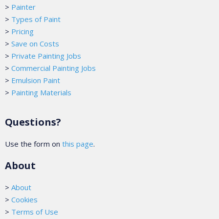
>
Painter
>
Types of Paint
>
Pricing
>
Save on Costs
>
Private Painting Jobs
>
Commercial Painting Jobs
>
Emulsion Paint
>
Painting Materials
Questions?
Use the form on
this page
.
About
>
About
>
Cookies
>
Terms of Use