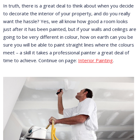
In truth, there is a great deal to think about when you decide
to decorate the interior of your property, and do you really
want the hassle? Yes, we all know how good a room looks
just after it has been painted, but if your walls and ceilings are
going to be very different in colour, how on earth can you be
sure you will be able to paint straight lines where the colours
meet – a skill it takes a professional painter a great deal of
time to achieve. Continue on page:
Interior Painting
.