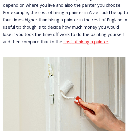
depend on where you live and also the painter you choose.
For example, the cost of hiring a painter in Alvie could be up to
four times higher than hiring a painter in the rest of England. A
useful tip though is to decide how much money you would
lose if you took the time off work to do the painting yourself
and then compare that to the
cost of hiring a painter
.