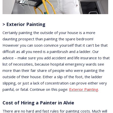
> Exterior Painting
Certainly painting the outside of your house is a more
daunting prospect than painting the spare bedroom!
However you can soon convince yourself that it can't be that
difficult as all you need is a paintbrush and a ladder. Our
advice – make sure you add accident and life insurance to that
list of necessities, because hospital emergency wards see
more than their fair share of people who were painting the
outside of their house. Either a slip of the foot, the ladder
slipping, or just a lack of concentration can prove either very
painful, or fatal. Continue on this page:
Exterior Painting
.
Cost of Hiring a Painter in Alvie
There are no hard and fast rules for painting costs. Much will