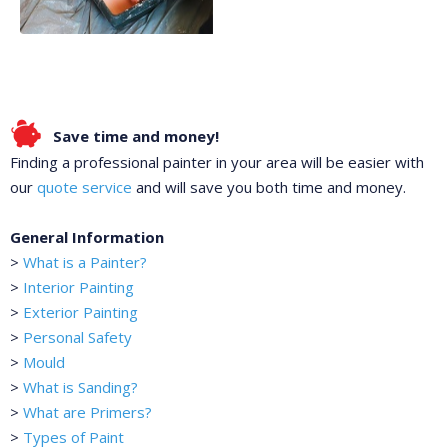
Save time and money!
Finding a professional painter in your area will be easier with
our
quote service
and will save you both time and money.
General Information
>
What is a Painter?
>
Interior Painting
>
Exterior Painting
>
Personal Safety
>
Mould
>
What is Sanding?
>
What are Primers?
>
Types of Paint