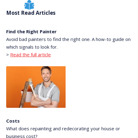
Most Read Articles
Find the Right Painter
Avoid bad painters to find the right one. A how-to guide on
which signals to look for.
>
Read the full article
Costs
What does repainting and redecorating your house or
business cost?