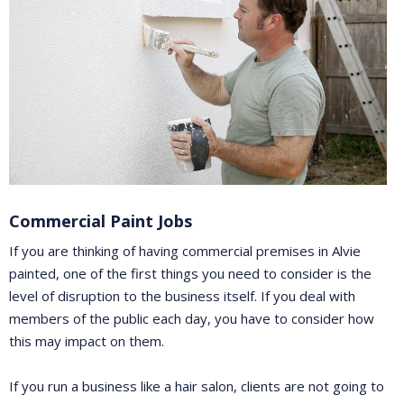
Commercial Paint Jobs
If you are thinking of having commercial premises in Alvie
painted, one of the first things you need to consider is the
level of disruption to the business itself. If you deal with
members of the public each day, you have to consider how
this may impact on them.
If you run a business like a hair salon, clients are not going to