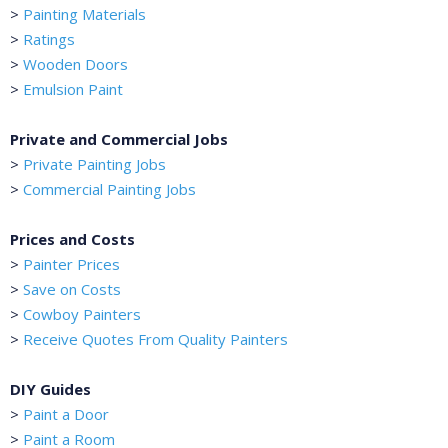
>
Painting Materials
>
Ratings
>
Wooden Doors
>
Emulsion Paint
Private and Commercial Jobs
>
Private Painting Jobs
>
Commercial Painting Jobs
Prices and Costs
>
Painter Prices
>
Save on Costs
>
Cowboy Painters
>
Receive Quotes From Quality Painters
DIY Guides
>
Paint a Door
>
Paint a Room