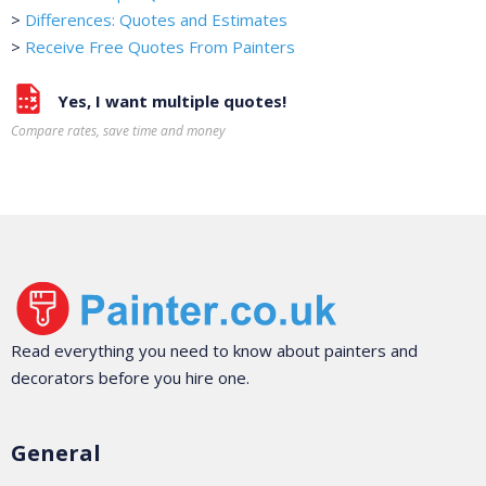
>
Differences: Quotes and Estimates
>
Receive Free Quotes From Painters
Yes, I want multiple quotes!
Compare rates, save time and money
Read everything you need to know about painters and
decorators before you hire one.
General