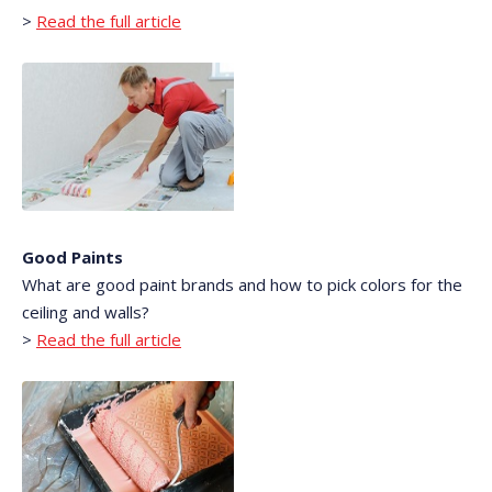
>
Read the full article
Good Paints
What are good paint brands and how to pick colors for the
ceiling and walls?
>
Read the full article