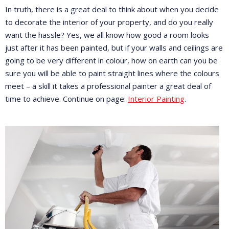
In truth, there is a great deal to think about when you decide
to decorate the interior of your property, and do you really
want the hassle? Yes, we all know how good a room looks
just after it has been painted, but if your walls and ceilings are
going to be very different in colour, how on earth can you be
sure you will be able to paint straight lines where the colours
meet – a skill it takes a professional painter a great deal of
time to achieve. Continue on page:
Interior Painting
.