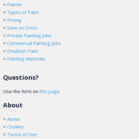
>
Painter
>
Types of Paint
>
Pricing
>
Save on Costs
>
Private Painting Jobs
>
Commercial Painting Jobs
>
Emulsion Paint
>
Painting Materials
Questions?
Use the form on
this page
.
About
>
About
>
Cookies
>
Terms of Use