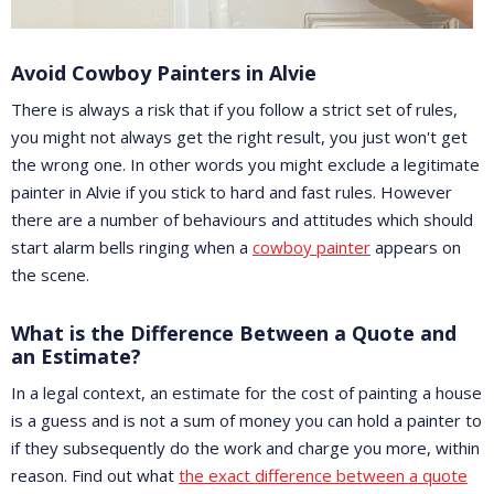
Avoid Cowboy Painters in Alvie
There is always a risk that if you follow a strict set of rules,
you might not always get the right result, you just won't get
the wrong one. In other words you might exclude a legitimate
painter in Alvie if you stick to hard and fast rules. However
there are a number of behaviours and attitudes which should
start alarm bells ringing when a
cowboy painter
appears on
the scene.
What is the Difference Between a Quote and
an Estimate?
In a legal context, an estimate for the cost of painting a house
is a guess and is not a sum of money you can hold a painter to
if they subsequently do the work and charge you more, within
reason. Find out what
the exact difference between a quote