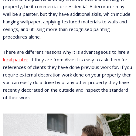
property, be it commercial or residential. A decorator may
well be a painter, but they have additional skills, which include
hanging wallpaper, applying textured materials to walls and
ceilings, and utilising more than recognised painting
procedures alone.
There are different reasons why it is advantageous to hire a
local painter
. If they are from Alvie it is easy to ask them for
references of clients they have done previous work for. If you
require external decoration work done on your property then
you can easily do a drive by of any other property they have
recently decorated on the outside and inspect the standard
of their work.