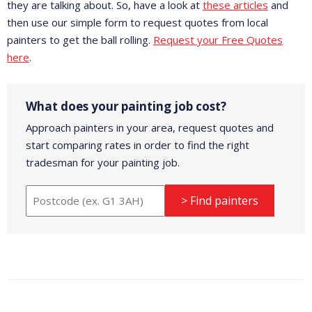
they are talking about. So, have a look at
these articles
and
then use our simple form to request quotes from local
painters to get the ball rolling.
Request your Free Quotes
here
.
What does your painting job cost?
Approach painters in your area, request quotes and
start comparing rates in order to find the right
tradesman for your painting job.
> Find painters