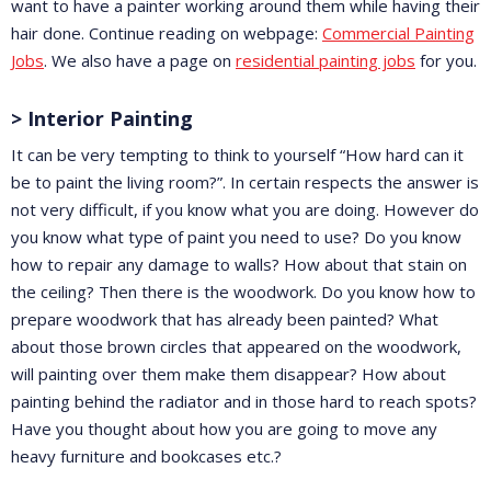
want to have a painter working around them while having their
hair done. Continue reading on webpage:
Commercial Painting
Jobs
. We also have a page on
residential painting jobs
for you.
> Interior Painting
It can be very tempting to think to yourself “How hard can it
be to paint the living room?”. In certain respects the answer is
not very difficult, if you know what you are doing. However do
you know what type of paint you need to use? Do you know
how to repair any damage to walls? How about that stain on
the ceiling? Then there is the woodwork. Do you know how to
prepare woodwork that has already been painted? What
about those brown circles that appeared on the woodwork,
will painting over them make them disappear? How about
painting behind the radiator and in those hard to reach spots?
Have you thought about how you are going to move any
heavy furniture and bookcases etc.?