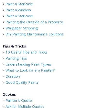
>
Paint a Staircase
>
Paint a Window
>
Paint a Staircase
>
Painting the Outside of a Property
>
Wallpaper Stripping
>
DIY Painting Maintenance Solutions
Tips & Tricks
>
10 Useful Tips and Tricks
>
Painting Tips
>
Understanding Paint Types
>
What to Look for in a Painter?
>
Duration
>
Good Quality Paints
Quotes
>
Painter's Quote
>
Ask for Multiple Quotes