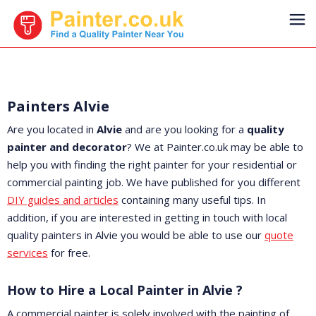
Painters Alvie
Are you located in
Alvie
and are you looking for a
quality
painter and decorator
? We at Painter.co.uk may be able to
help you with finding the right painter for your residential or
commercial painting job. We have published for you different
DIY guides and articles
containing many useful tips. In
addition, if you are interested in getting in touch with local
quality painters in Alvie you would be able to use our
quote
services
for free.
How to Hire a Local Painter in Alvie ?
A commercial painter is solely involved with the painting of