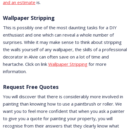
and an estimate
is.
Wallpaper Stripping
This is possibly one of the most daunting tasks for a DIY
enthusiast and one which can reveal a whole number of
surprises. While it may make sense to think about stripping
the walls yourself of any wallpaper, the skills of a professional
decorator in Alvie can often save on a lot of time and
heartache. Click on link
Wallpaper Stripping
for more
information.
Request Free Quotes
You will discover that there is considerably more involved in
painting than knowing how to use a paintbrush or roller. We
want you to feel more confident that when you ask a painter
to give you a quote for painting your property, you will
recognise from their answers that they clearly know what