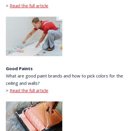
>
Read the full article
Good Paints
What are good paint brands and how to pick colors for the
ceiling and walls?
>
Read the full article