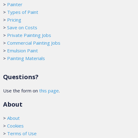
>
Painter
>
Types of Paint
>
Pricing
>
Save on Costs
>
Private Painting Jobs
>
Commercial Painting Jobs
>
Emulsion Paint
>
Painting Materials
Questions?
Use the form on
this page
.
About
>
About
>
Cookies
>
Terms of Use