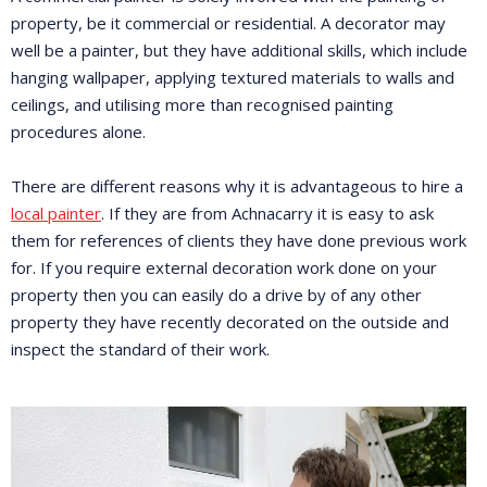
property, be it commercial or residential. A decorator may
well be a painter, but they have additional skills, which include
hanging wallpaper, applying textured materials to walls and
ceilings, and utilising more than recognised painting
procedures alone.
There are different reasons why it is advantageous to hire a
local painter
. If they are from Achnacarry it is easy to ask
them for references of clients they have done previous work
for. If you require external decoration work done on your
property then you can easily do a drive by of any other
property they have recently decorated on the outside and
inspect the standard of their work.