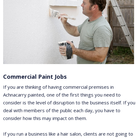
Commercial Paint Jobs
If you are thinking of having commercial premises in
Achnacarry painted, one of the first things you need to
consider is the level of disruption to the business itself. If you
deal with members of the public each day, you have to
consider how this may impact on them.
If you run a business like a hair salon, clients are not going to