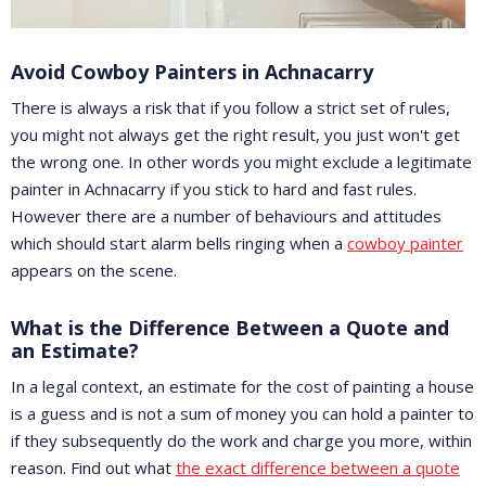
Avoid Cowboy Painters in Achnacarry
There is always a risk that if you follow a strict set of rules,
you might not always get the right result, you just won't get
the wrong one. In other words you might exclude a legitimate
painter in Achnacarry if you stick to hard and fast rules.
However there are a number of behaviours and attitudes
which should start alarm bells ringing when a
cowboy painter
appears on the scene.
What is the Difference Between a Quote and
an Estimate?
In a legal context, an estimate for the cost of painting a house
is a guess and is not a sum of money you can hold a painter to
if they subsequently do the work and charge you more, within
reason. Find out what
the exact difference between a quote