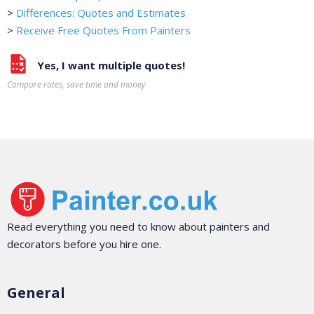
>
Differences: Quotes and Estimates
>
Receive Free Quotes From Painters
Yes, I want multiple quotes!
Compare rates, save time and money
Read everything you need to know about painters and
decorators before you hire one.
General