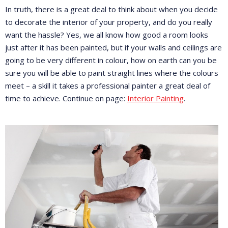
In truth, there is a great deal to think about when you decide
to decorate the interior of your property, and do you really
want the hassle? Yes, we all know how good a room looks
just after it has been painted, but if your walls and ceilings are
going to be very different in colour, how on earth can you be
sure you will be able to paint straight lines where the colours
meet – a skill it takes a professional painter a great deal of
time to achieve. Continue on page:
Interior Painting
.