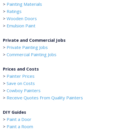
>
Painting Materials
>
Ratings
>
Wooden Doors
>
Emulsion Paint
Private and Commercial Jobs
>
Private Painting Jobs
>
Commercial Painting Jobs
Prices and Costs
>
Painter Prices
>
Save on Costs
>
Cowboy Painters
>
Receive Quotes From Quality Painters
DIY Guides
>
Paint a Door
>
Paint a Room