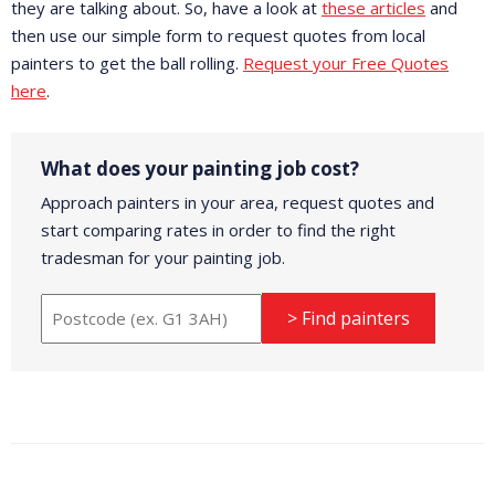
they are talking about. So, have a look at
these articles
and
then use our simple form to request quotes from local
painters to get the ball rolling.
Request your Free Quotes
here
.
What does your painting job cost?
Approach painters in your area, request quotes and
start comparing rates in order to find the right
tradesman for your painting job.
> Find painters