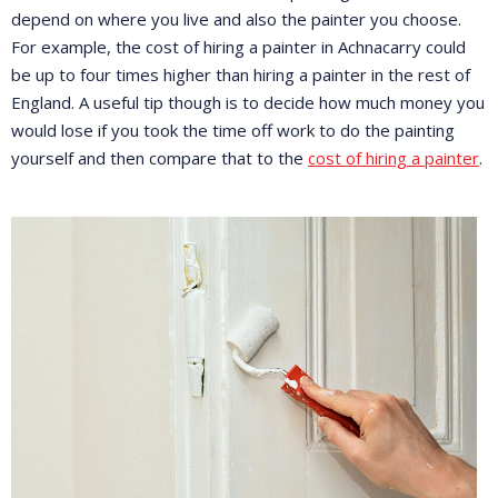
depend on where you live and also the painter you choose.
For example, the cost of hiring a painter in Achnacarry could
be up to four times higher than hiring a painter in the rest of
England. A useful tip though is to decide how much money you
would lose if you took the time off work to do the painting
yourself and then compare that to the
cost of hiring a painter
.