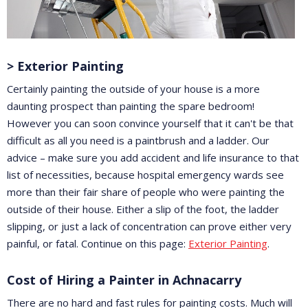
> Exterior Painting
Certainly painting the outside of your house is a more
daunting prospect than painting the spare bedroom!
However you can soon convince yourself that it can't be that
difficult as all you need is a paintbrush and a ladder. Our
advice – make sure you add accident and life insurance to that
list of necessities, because hospital emergency wards see
more than their fair share of people who were painting the
outside of their house. Either a slip of the foot, the ladder
slipping, or just a lack of concentration can prove either very
painful, or fatal. Continue on this page:
Exterior Painting
.
Cost of Hiring a Painter in Achnacarry
There are no hard and fast rules for painting costs. Much will