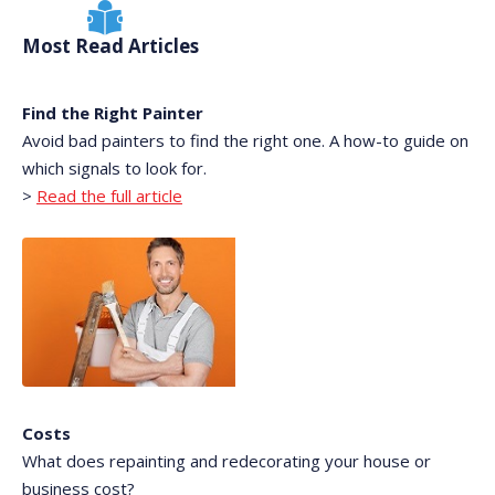
Most Read Articles
Find the Right Painter
Avoid bad painters to find the right one. A how-to guide on
which signals to look for.
>
Read the full article
Costs
What does repainting and redecorating your house or
business cost?