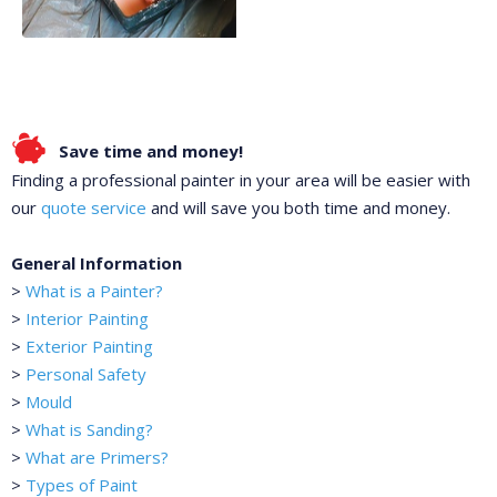
Save time and money!
Finding a professional painter in your area will be easier with
our
quote service
and will save you both time and money.
General Information
>
What is a Painter?
>
Interior Painting
>
Exterior Painting
>
Personal Safety
>
Mould
>
What is Sanding?
>
What are Primers?
>
Types of Paint