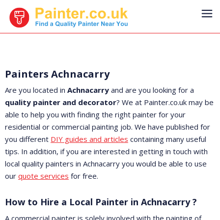
Painters Achnacarry
Are you located in
Achnacarry
and are you looking for a
quality painter and decorator
? We at Painter.co.uk may be
able to help you with finding the right painter for your
residential or commercial painting job. We have published for
you different
DIY guides and articles
containing many useful
tips. In addition, if you are interested in getting in touch with
local quality painters in Achnacarry you would be able to use
our
quote services
for free.
How to Hire a Local Painter in Achnacarry ?
A commercial painter is solely involved with the painting of