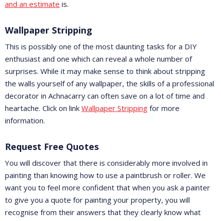
and an estimate
is.
Wallpaper Stripping
This is possibly one of the most daunting tasks for a DIY
enthusiast and one which can reveal a whole number of
surprises. While it may make sense to think about stripping
the walls yourself of any wallpaper, the skills of a professional
decorator in Achnacarry can often save on a lot of time and
heartache. Click on link
Wallpaper Stripping
for more
information.
Request Free Quotes
You will discover that there is considerably more involved in
painting than knowing how to use a paintbrush or roller. We
want you to feel more confident that when you ask a painter
to give you a quote for painting your property, you will
recognise from their answers that they clearly know what