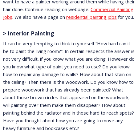
want to have a painter working around them while having their
hair done. Continue reading on webpage:
Commercial Painting
Jobs
. We also have a page on
residential painting jobs
for you.
> Interior Painting
It can be very tempting to think to yourself “How hard can it
be to paint the living room?”. In certain respects the answer is
not very difficult, if you know what you are doing. However do
you know what type of paint you need to use? Do you know
how to repair any damage to walls? How about that stain on
the ceiling? Then there is the woodwork. Do you know how to
prepare woodwork that has already been painted? What
about those brown circles that appeared on the woodwork,
will painting over them make them disappear? How about
painting behind the radiator and in those hard to reach spots?
Have you thought about how you are going to move any
heavy furniture and bookcases etc.?