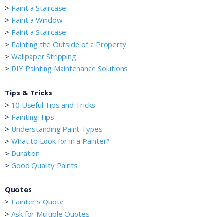
>
Paint a Staircase
>
Paint a Window
>
Paint a Staircase
>
Painting the Outside of a Property
>
Wallpaper Stripping
>
DIY Painting Maintenance Solutions
Tips & Tricks
>
10 Useful Tips and Tricks
>
Painting Tips
>
Understanding Paint Types
>
What to Look for in a Painter?
>
Duration
>
Good Quality Paints
Quotes
>
Painter's Quote
>
Ask for Multiple Quotes