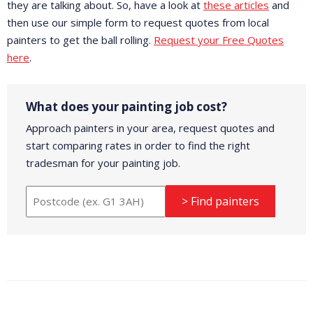
they are talking about. So, have a look at
these articles
and
then use our simple form to request quotes from local
painters to get the ball rolling.
Request your Free Quotes
here
.
What does your painting job cost?
Approach painters in your area, request quotes and
start comparing rates in order to find the right
tradesman for your painting job.
> Find painters