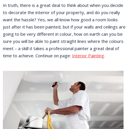
In truth, there is a great deal to think about when you decide
to decorate the interior of your property, and do you really
want the hassle? Yes, we all know how good a room looks
just after it has been painted, but if your walls and ceilings are
going to be very different in colour, how on earth can you be
sure you will be able to paint straight lines where the colours
meet – a skill it takes a professional painter a great deal of
time to achieve. Continue on page:
Interior Painting
.