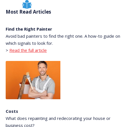
Most Read Articles
Find the Right Painter
Avoid bad painters to find the right one. A how-to guide on
which signals to look for.
>
Read the full article
Costs
What does repainting and redecorating your house or
business cost?