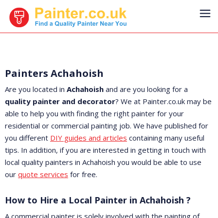
Painters Achahoish
Are you located in
Achahoish
and are you looking for a
quality painter and decorator
? We at Painter.co.uk may be
able to help you with finding the right painter for your
residential or commercial painting job. We have published for
you different
DIY guides and articles
containing many useful
tips. In addition, if you are interested in getting in touch with
local quality painters in Achahoish you would be able to use
our
quote services
for free.
How to Hire a Local Painter in Achahoish ?
A commercial painter is solely involved with the painting of