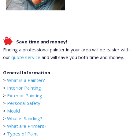
Save time and money!
Finding a professional painter in your area will be easier with
our
quote service
and will save you both time and money.
General Information
>
What is a Painter?
>
Interior Painting
>
Exterior Painting
>
Personal Safety
>
Mould
>
What is Sanding?
>
What are Primers?
>
Types of Paint