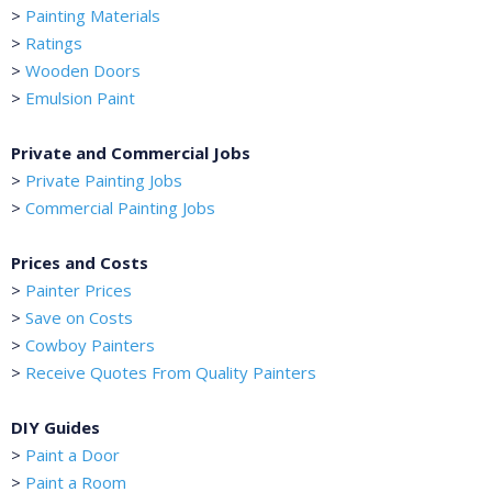
>
Painting Materials
>
Ratings
>
Wooden Doors
>
Emulsion Paint
Private and Commercial Jobs
>
Private Painting Jobs
>
Commercial Painting Jobs
Prices and Costs
>
Painter Prices
>
Save on Costs
>
Cowboy Painters
>
Receive Quotes From Quality Painters
DIY Guides
>
Paint a Door
>
Paint a Room