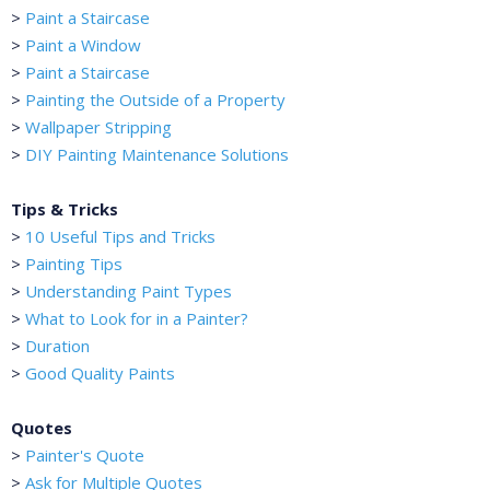
>
Paint a Staircase
>
Paint a Window
>
Paint a Staircase
>
Painting the Outside of a Property
>
Wallpaper Stripping
>
DIY Painting Maintenance Solutions
Tips & Tricks
>
10 Useful Tips and Tricks
>
Painting Tips
>
Understanding Paint Types
>
What to Look for in a Painter?
>
Duration
>
Good Quality Paints
Quotes
>
Painter's Quote
>
Ask for Multiple Quotes