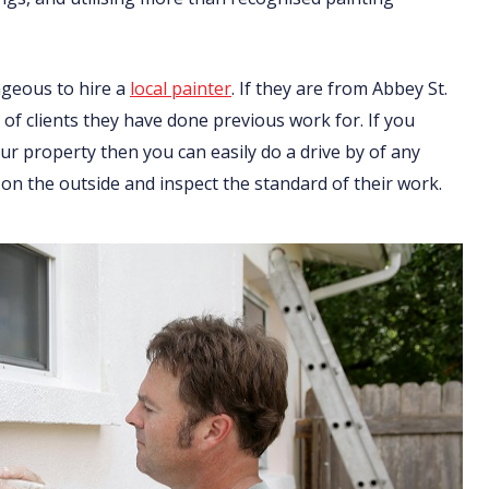
ageous to hire a
local painter
. If they are from Abbey St.
 of clients they have done previous work for. If you
r property then you can easily do a drive by of any
on the outside and inspect the standard of their work.