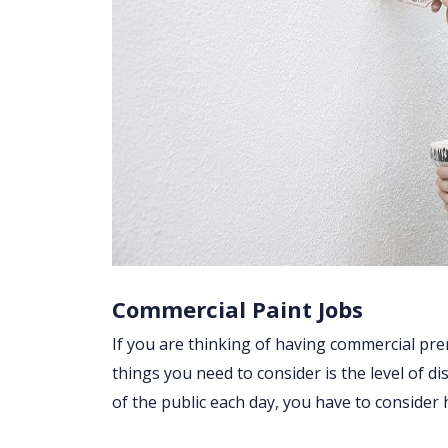
Commercial Paint Jobs
If you are thinking of having commercial prem
things you need to consider is the level of di
of the public each day, you have to consider