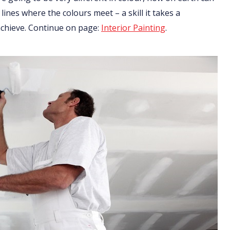
 lines where the colours meet – a skill it takes a
 achieve. Continue on page:
Interior Painting
.