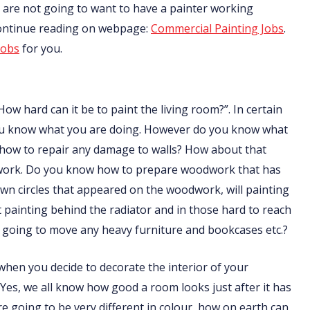
nts are not going to want to have a painter working
Continue reading on webpage:
Commercial Painting Jobs
.
jobs
for you.
How hard can it be to paint the living room?”. In certain
f you know what you are doing. However do you know what
 how to repair any damage to walls? How about that
odwork. Do you know how to prepare woodwork that has
n circles that appeared on the woodwork, will painting
ainting behind the radiator and in those hard to reach
going to move any heavy furniture and bookcases etc.?
t when you decide to decorate the interior of your
 Yes, we all know how good a room looks just after it has
are going to be very different in colour, how on earth can