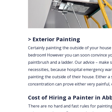
> Exterior Painting
Certainly painting the outside of your house
bedroom! However you can soon convince yourse
paintbrush and a ladder. Our advice – make su
necessities, because hospital emergency war
painting the outside of their house. Either a sl
concentration can prove either very painful, 
Cost of Hiring a Painter in Ab
There are no hard and fast rules for paintin