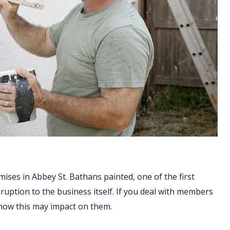
ises in Abbey St. Bathans painted, one of the first
sruption to the business itself. If you deal with members
 how this may impact on them.