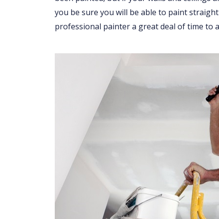
you be sure you will be able to paint straight
professional painter a great deal of time to