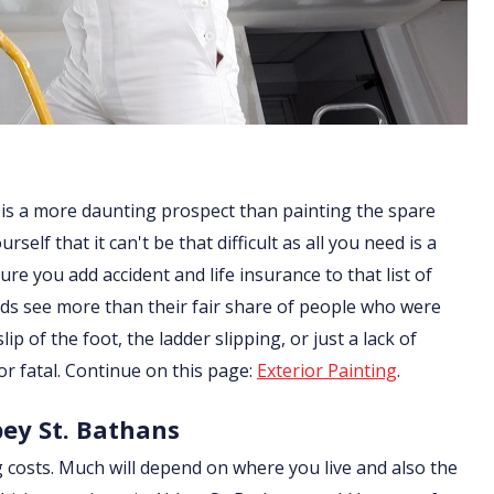
 is a more daunting prospect than painting the spare
lf that it can't be that difficult as all you need is a
re you add accident and life insurance to that list of
ds see more than their fair share of people who were
ip of the foot, the ladder slipping, or just a lack of
or fatal. Continue on this page:
Exterior Painting
.
bey St. Bathans
g costs. Much will depend on where you live and also the