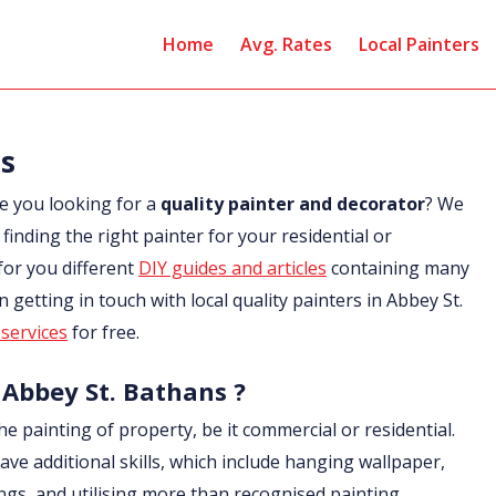
Home
Avg. Rates
Local Painters
ns
e you looking for a
quality painter and decorator
? We
finding the right painter for your residential or
for you different
DIY guides and articles
containing many
in getting in touch with local quality painters in Abbey St.
services
for free.
 Abbey St. Bathans ?
he painting of property, be it commercial or residential.
ave additional skills, which include hanging wallpaper,
ings, and utilising more than recognised painting