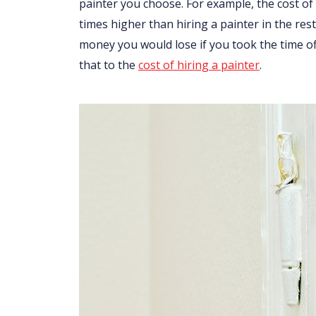
painter you choose. For example, the cost of 
times higher than hiring a painter in the res
money you would lose if you took the time o
that to the
cost of hiring a painter
.