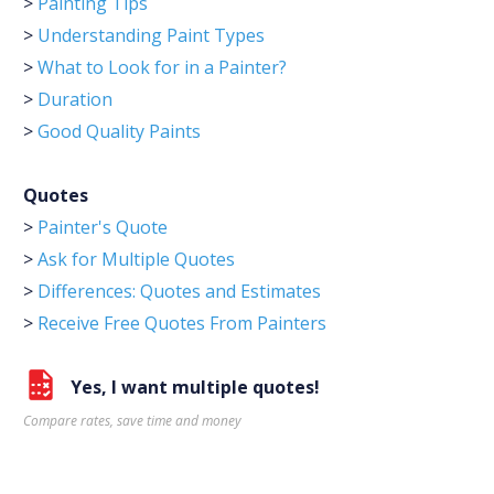
>
Painting Tips
>
Understanding Paint Types
>
What to Look for in a Painter?
>
Duration
>
Good Quality Paints
Quotes
>
Painter's Quote
>
Ask for Multiple Quotes
>
Differences: Quotes and Estimates
>
Receive Free Quotes From Painters
Yes, I want multiple quotes!
Compare rates, save time and money