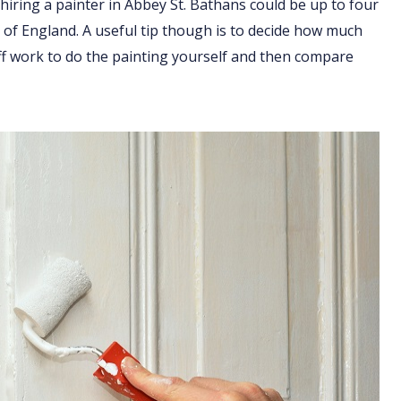
hiring a painter in Abbey St. Bathans could be up to four
t of England. A useful tip though is to decide how much
ff work to do the painting yourself and then compare