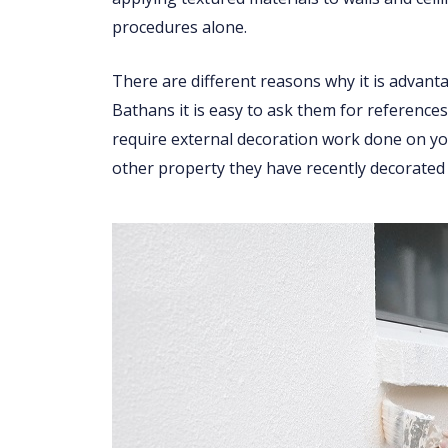
procedures alone.
There are different reasons why it is advant
Bathans it is easy to ask them for references
require external decoration work done on you
other property they have recently decorated 