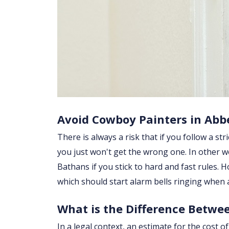
Avoid Cowboy Painters in Abb
There is always a risk that if you follow a str
you just won't get the wrong one. In other w
Bathans if you stick to hard and fast rules.
which should start alarm bells ringing when
What is the Difference Betwe
In a legal context, an estimate for the cost 