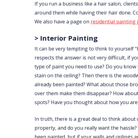
If you run a business like a hair salon, clie
around them while having their hair done. 
We also have a page on
residential painting 
> Interior Painting
It can be very tempting to think to yourself “
respects the answer is not very difficult, i
type of paint you need to use? Do you know
stain on the ceiling? Then there is the wo
already been painted? What about those brow
over them make them disappear? How about p
spots? Have you thought about how you are 
In truth, there is a great deal to think abou
property, and do you really want the hassle?
been painted, but if your walls and ceilings 