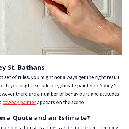
ey St. Bathans
ict set of rules, you might not always get the right result,
ords you might exclude a legitimate painter in Abbey St.
 However there are a number of behaviours and attitudes
 a
cowboy painter
appears on the scene.
en a Quote and an Estimate?
of painting a house is a guess and is not a sum of money