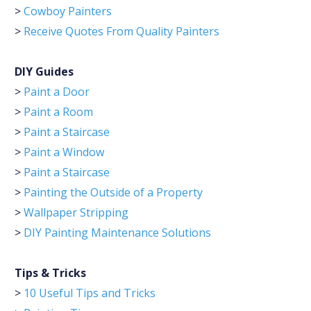
>
Cowboy Painters
>
Receive Quotes From Quality Painters
DIY Guides
>
Paint a Door
>
Paint a Room
>
Paint a Staircase
>
Paint a Window
>
Paint a Staircase
>
Painting the Outside of a Property
>
Wallpaper Stripping
>
DIY Painting Maintenance Solutions
Tips & Tricks
>
10 Useful Tips and Tricks