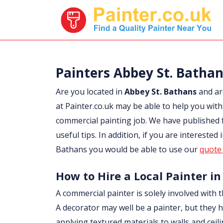
Painters Abbey St. Batha
Are you located in
Abbey St. Bathans
and ar
at Painter.co.uk may be able to help you with 
commercial painting job. We have published 
useful tips. In addition, if you are interested 
Bathans you would be able to use our
quote 
How to Hire a Local Painter in
A commercial painter is solely involved with t
A decorator may well be a painter, but they h
applying textured materials to walls and ceil