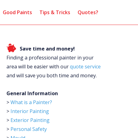
Good Paints
Tips & Tricks
Quotes?
Save time and money!
Finding a professional painter in your
area will be easier with our
quote service
and will save you both time and money.
General Information
>
What is a Painter?
>
Interior Painting
>
Exterior Painting
>
Personal Safety