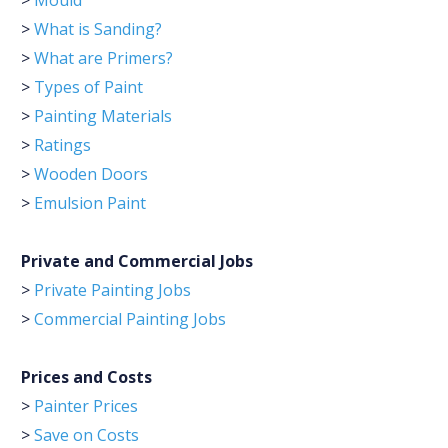
>
Mould
>
What is Sanding?
>
What are Primers?
>
Types of Paint
>
Painting Materials
>
Ratings
>
Wooden Doors
>
Emulsion Paint
Private and Commercial Jobs
>
Private Painting Jobs
>
Commercial Painting Jobs
Prices and Costs
>
Painter Prices
>
Save on Costs